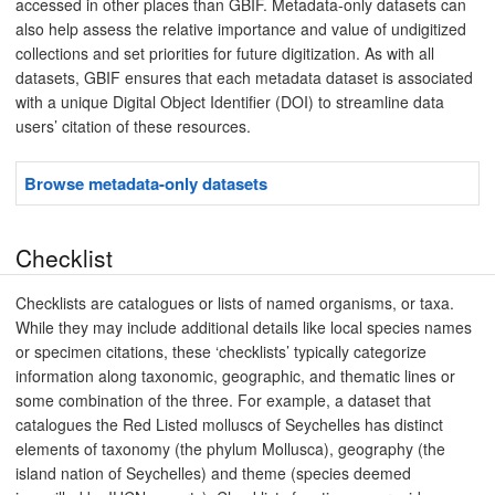
accessed in other places than GBIF. Metadata-only datasets can
also help assess the relative importance and value of undigitized
collections and set priorities for future digitization. As with all
datasets, GBIF ensures that each metadata dataset is associated
with a unique Digital Object Identifier (DOI) to streamline data
users’ citation of these resources.
Browse metadata-only datasets
Checklist
Checklists are catalogues or lists of named organisms, or taxa.
While they may include additional details like local species names
or specimen citations, these ‘checklists’ typically categorize
information along taxonomic, geographic, and thematic lines or
some combination of the three. For example, a dataset that
catalogues the Red Listed molluscs of Seychelles has distinct
elements of taxonomy (the phylum Mollusca), geography (the
island nation of Seychelles) and theme (species deemed