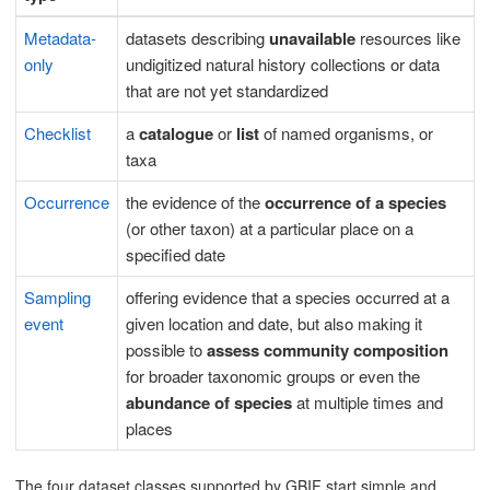
Metadata-
datasets describing
unavailable
resources like
only
undigitized natural history collections or data
that are not yet standardized
Checklist
a
catalogue
or
list
of named organisms, or
taxa
Occurrence
the evidence of the
occurrence of a species
(or other taxon) at a particular place on a
specified date
Sampling
offering evidence that a species occurred at a
event
given location and date, but also making it
possible to
assess community composition
for broader taxonomic groups or even the
abundance of species
at multiple times and
places
The four dataset classes supported by GBIF start simple and