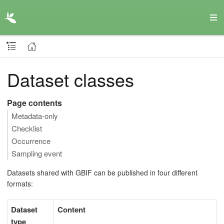
Dataset classes
Page contents
Metadata-only
Checklist
Occurrence
Sampling event
Datasets shared with GBIF can be published in four different
formats:
Dataset
Content
type