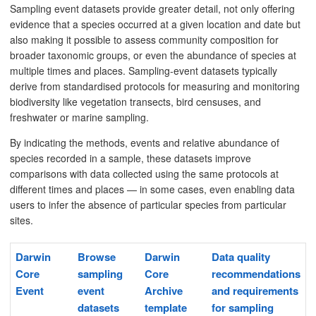
Sampling event datasets provide greater detail, not only offering
evidence that a species occurred at a given location and date but
also making it possible to assess community composition for
broader taxonomic groups, or even the abundance of species at
multiple times and places. Sampling-event datasets typically
derive from standardised protocols for measuring and monitoring
biodiversity like vegetation transects, bird censuses, and
freshwater or marine sampling.
By indicating the methods, events and relative abundance of
species recorded in a sample, these datasets improve
comparisons with data collected using the same protocols at
different times and places — in some cases, even enabling data
users to infer the absence of particular species from particular
sites.
Darwin
Browse
Darwin
Data quality
Core
sampling
Core
recommendations
Event
event
Archive
and requirements
datasets
template
for sampling