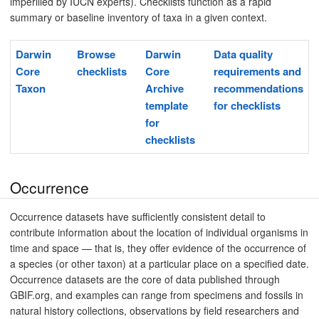
imperilled by IUCN experts). Checklists function as a rapid
summary or baseline inventory of taxa in a given context.
Darwin
Browse
Darwin
Data quality
Core
checklists
Core
requirements and
Taxon
Archive
recommendations
template
for checklists
for
checklists
Occurrence
Occurrence datasets have sufficiently consistent detail to
contribute information about the location of individual organisms in
time and space — that is, they offer evidence of the occurrence of
a species (or other taxon) at a particular place on a specified date.
Occurrence datasets are the core of data published through
GBIF.org, and examples can range from specimens and fossils in
natural history collections, observations by field researchers and