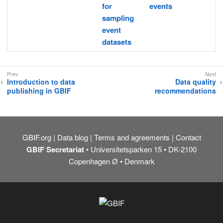
for
events
sampling
event
datasets
Introduction to data
Data quality
publishing in GBIF
recommendations
GBIF.org
Data blog
Terms and agreements
Contact
GBIF Secretariat
• Universitetsparken 15 • DK-2100
Copenhagen Ø • Denmark