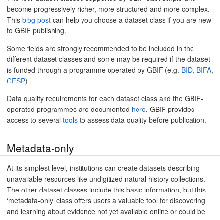
become progressively richer, more structured and more complex.
This
blog post
can help you choose a dataset class if you are new
to GBIF publishing.
Some fields are strongly recommended to be included in the
different dataset classes and some may be required if the dataset
is funded through a programme operated by GBIF (e.g.
BID
,
BIFA
,
CESP
).
Data quality requirements for each dataset class and the GBIF-
operated programmes are documented
here
. GBIF provides
access to several
tools
to assess data quality before publication.
Metadata-only
At its simplest level, institutions can create datasets describing
unavailable resources like undigitized natural history collections.
The other dataset classes include this basic information, but this
‘metadata-only’ class offers users a valuable tool for discovering
and learning about evidence not yet available online or could be