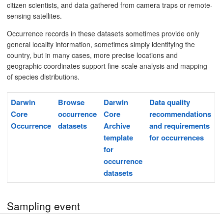
citizen scientists, and data gathered from camera traps or remote-
sensing satellites.
Occurrence records in these datasets sometimes provide only
general locality information, sometimes simply identifying the
country, but in many cases, more precise locations and
geographic coordinates support fine-scale analysis and mapping
of species distributions.
Darwin
Browse
Darwin
Data quality
Core
occurrence
Core
recommendations
Occurrence
datasets
Archive
and requirements
template
for occurrences
for
occurrence
datasets
Sampling event