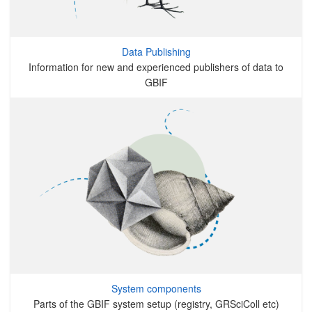
Data Publishing
Information for new and experienced publishers of data to
GBIF
System components
Parts of the GBIF system setup (registry, GRSciColl etc)