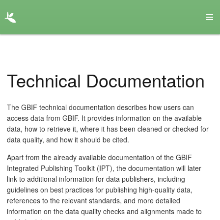
Technical Documentation
The GBIF technical documentation describes how users can
access data from GBIF. It provides information on the available
data, how to retrieve it, where it has been cleaned or checked for
data quality, and how it should be cited.
Apart from the already available documentation of the GBIF
Integrated Publishing Toolkit (IPT), the documentation will later
link to additional information for data publishers, including
guidelines on best practices for publishing high-quality data,
references to the relevant standards, and more detailed
information on the data quality checks and alignments made to