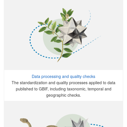
Data processing and quality checks
The standardization and quality processes applied to data
published to GBIF, including taxonomic, temporal and
geographic checks.