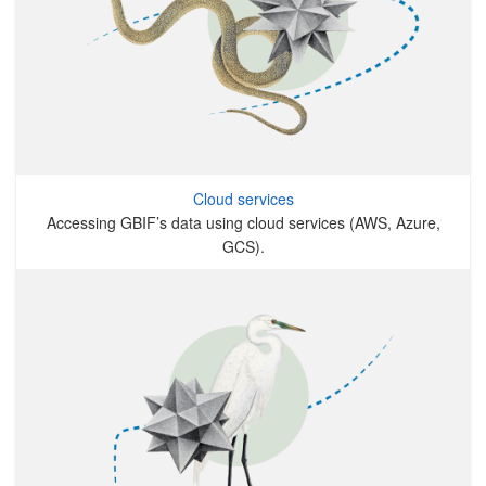
Cloud services
Accessing GBIF’s data using cloud services (AWS, Azure,
GCS).