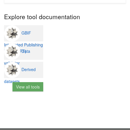
Explore tool documentation
GBIF
Integrated Publishing
Data
Toolkit (IPT)
validator
Derived
datasets
View all tools