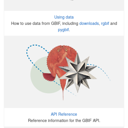
Using data
How to use data from GBIF, including
downloads
,
rgbif
and
pygbif
.
API Reference
Reference information for the GBIF API.