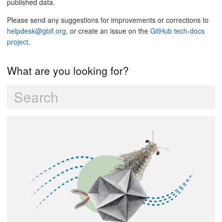
published data.
Please send any suggestions for improvements or corrections to
helpdesk@gbif.org
, or create an issue on the
GitHub tech-docs
project
.
What are you looking for?